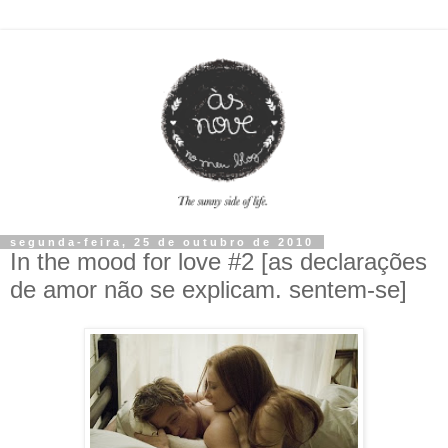
segunda-feira, 25 de outubro de 2010
In the mood for love #2 [as declarações
de amor não se explicam. sentem-se]