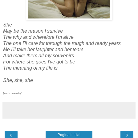
She
May be the reason I survive
The why and wherefore I'm alive
The one I'll care for through the rough and ready years
Me I'll take her laughter and her tears
And make them all my souvenirs
For where she goes I've got to be
The meaning of my life is
She, she, she
[elvis costello]
‹
›
Página inicial